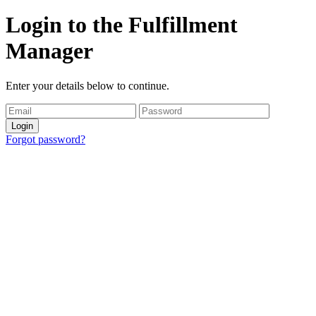
Login to the Fulfillment
Manager
Enter your details below to continue.
Login
Forgot password?