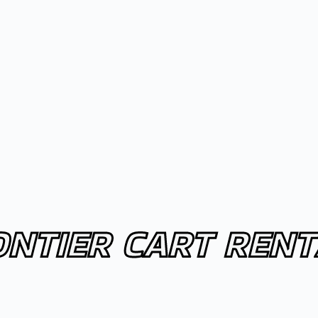
ONTIER CART RENT