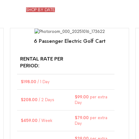
SHOP BY DATE
6 Passenger Electric Golf Cart
RENTAL RATE PER
PERIOD:
$
198.00
/ 1 Day
$
99.00
per extra
$
208.00
/ 2 Days
Day
$
79.00
per extra
$
459.00
/ Week
Day
$
29.00
per extra