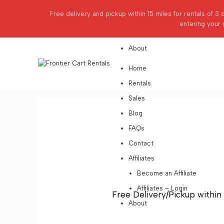
Affiliates
Free delivery and pickup within 15 miles for rentals of 3 
Become an Affiliate
entering your 
Affiliates – Login
About
Home
Rentals
Sales
Blog
FAQs
Contact
Affiliates
Become an Affiliate
Affiliates – Login
Free Delivery/Pickup within 
About