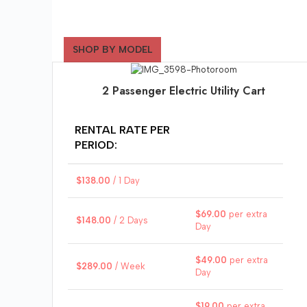
SHOP BY MODEL
2 Passenger Electric Utility Cart
RENTAL RATE PER
PERIOD:
$
138.00
/ 1 Day
$
69.00
per extra
$
148.00
/ 2 Days
Day
$
49.00
per extra
$
289.00
/ Week
Day
$
19.00
per extra