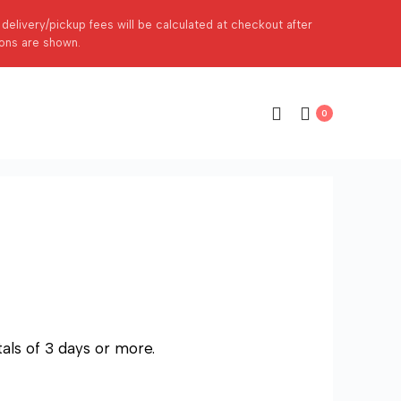
p delivery/pickup fees will be calculated at checkout after
ions are shown.
0
als of 3 days or more.