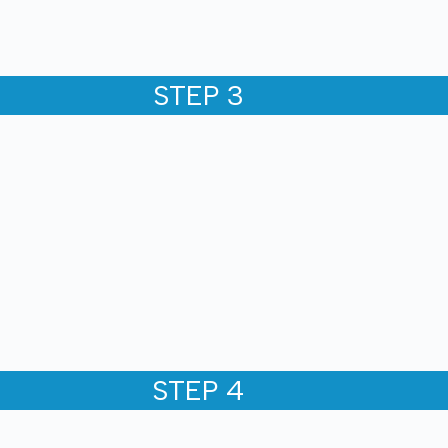
STEP 3
STEP 4