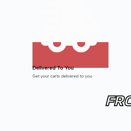
Delivered To You
Get your carts delivered to you
FR