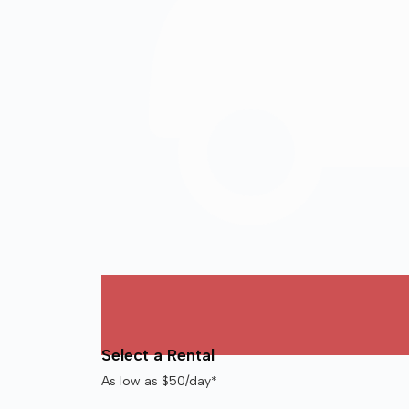
Select a Rental
As low as $50/day*