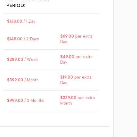
$
8
PERIOD:
$
138.00
/ 1 Day
$
2
$
69.00
per extra
$
148.00
/ 2 Days
Day
$
49.00
per extra
$
289.00
/ Week
Day
Impres
this P
Cart
$
19.00
per extra
$
399.00
/ Month
aggr
Day
backup
all th
$
339.00
per extra
$
999.00
/ 3 Months
advent
Month
that 
days u