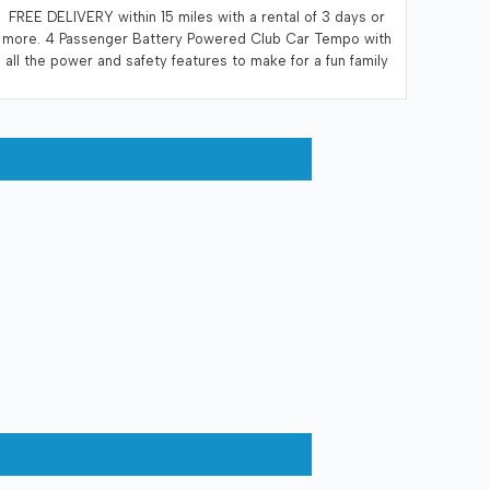
FREE DELIVERY within 15 miles with a rental of 3 days or
more. 4 Passenger Battery Powered Club Car Tempo with
all the power and safety features to make for a fun family
adventure. Enjoy whisper quiet operation. Recommended
that the renter recharge the vehicle at the end of each
days use. A 110 volt electrical outlet within 10 feet of the
vehicle is necessary for charging.