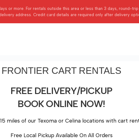
days or more. For rentals outside this area or less than 3 days, round-tri
delivery address. Credit card details are required only after delivery opt
FRONTIER CART RENTALS
FREE DELIVERY/PICKUP
BOOK ONLINE NOW!
15 miles of our Texoma or Celina locations with cart rent
Free Local Pickup Available On All Orders