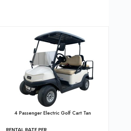
RE
PE
$
2
$
2
4 Passenger Electric Golf Cart Tan
$
6
RENTAL RATE PER