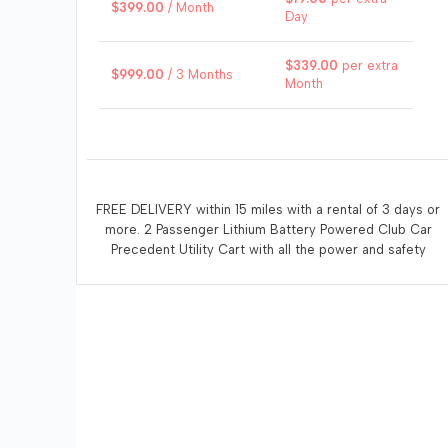
$
399.00
/ Month
Day
$
339.00
per extra
$
999.00
/ 3 Months
Month
FREE DELIVERY within 15 miles with a rental of 3 days or
more. 2 Passenger Lithium Battery Powered Club Car
Precedent Utility Cart with all the power and safety
features to get the job done. Enjoy whisper quiet
operation. Recommended that the renter recharge the
vehicle at the end of each days use. A 110 volt electrical
outlet within 10 feet of the vehicle is necessary for
charging.