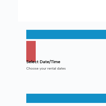
Select Date/Time
Choose your rental dates