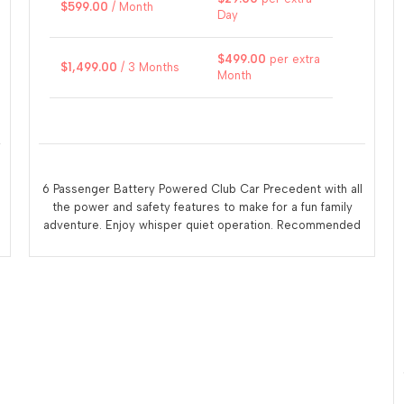
$
599.00
/ Month
Day
$
499.00
per extra
$
1,499.00
/ 3 Months
Month
6 Passenger Battery Powered Club Car Precedent with all
the power and safety features to make for a fun family
adventure. Enjoy whisper quiet operation. Recommended
that the renter recharge the vehicle at the end of each
days use. A 110 volt electrical outlet within 10 feet of the
vehicle is necessary for charging.