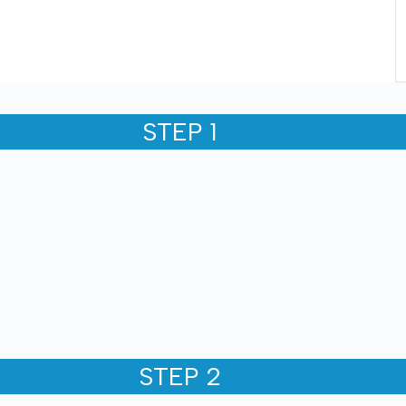
STEP 1
STEP 2