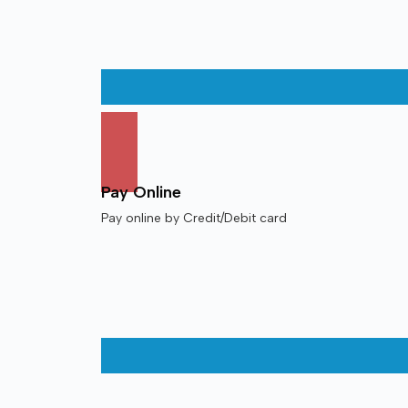
Pay Online
Pay online by Credit/Debit card