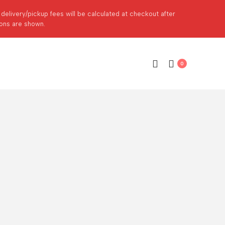
p delivery/pickup fees will be calculated at checkout after
ions are shown.
0