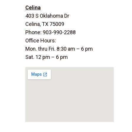
Celina
403 S Oklahoma Dr
Celina, TX 75009
Phone: 903-990-2288
Office Hours:
Mon. thru Fri. 8:30 am – 6 pm
Sat. 12 pm – 6 pm