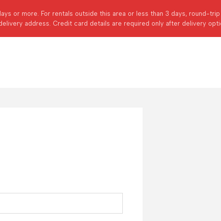
days or more. For rentals outside this area or less than 3 days, round-tri
delivery address. Credit card details are required only after delivery opt