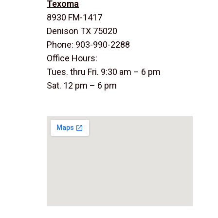
Texoma
8930 FM-1417
Denison TX 75020
Phone: 903-990-2288
Office Hours:
Tues. thru Fri. 9:30 am – 6 pm
Sat. 12 pm – 6 pm