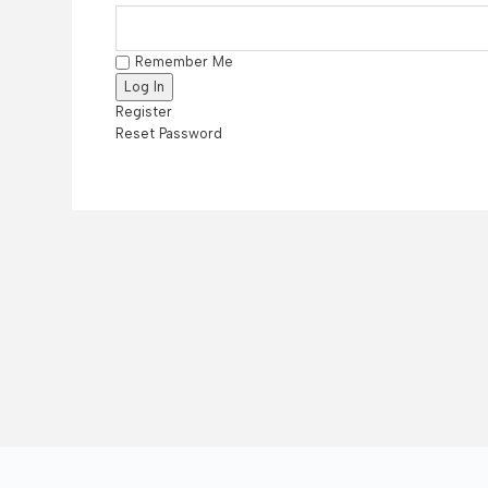
Remember Me
Register
Reset Password