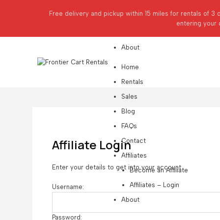
Affiliates
Free delivery and pickup within 15 miles for rentals of 3 
Become an Affiliate
entering your 
Affiliates – Login
About
Home
Rentals
Sales
Blog
FAQs
Affiliate Login
Contact
Affiliates
Enter your details to get into your account
Become an Affiliate
Affiliates – Login
Username:
About
Password: