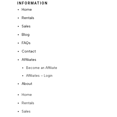
INFORMATION
Home
Rentals
Sales
Blog
FAQs
Contact
Affiliates
Become an Affiliate
Affiliates – Login
About
Home
Rentals
Sales