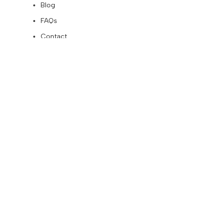
Blog
FAQs
Contact
Affiliates
Become an Affiliate
Affiliates – Login
About
CUSTOMERS
Terms and Conditions
My Account
Orders
Addresses